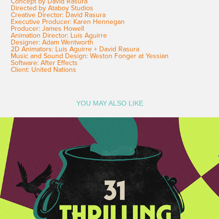
Concept by David Rasura
Directed by Ataboy Studios
Creative Director: David Rasura
Executive Producer: Karen Hennegan
Producer: James Howell
Animation Director: Luis Aguirre
Designer: Adam Wentworth
2D Animators: Luis Aguirre + David Rasura
Music and Sound Design: Weston Fonger at Yessian
Software: After Effects
Client: United Nations
YOU MAY ALSO LIKE
Freeform Halloween 2023