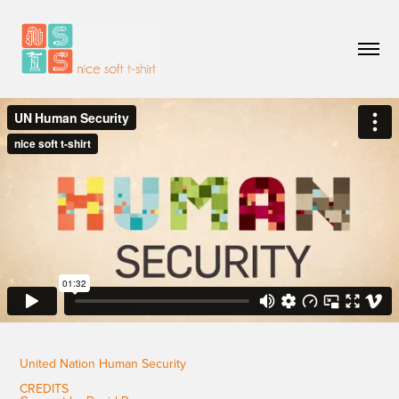
United Nation Human Security
CREDITS