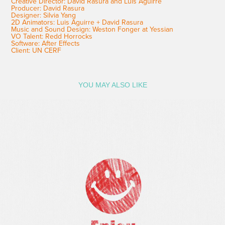
Creative Director: David Rasura and Luis Aguirre
Producer: David Rasura
Designer: Silvia Yang
2D Animators: Luis Aguirre + David Rasura
Music and Sound Design: Weston Fonger at Yessian
VO Talent: Redd Horrocks
Software: After Effects
Client: UN CERF
YOU MAY ALSO LIKE
BBC