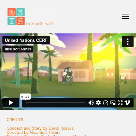
CREDITS
Concept and Story by David Rasura
Directed by Nice Soft T-Shirt