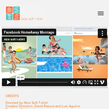
CREDITS
Directed by Nice Soft T-shirt
Creative Directors: David Rasura and Luis Aguirre