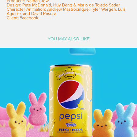
Producer: Nathan Jew
Design: Pete McDonald, Huy Dang & Mario de Toledo Sader
Character Animation: Andrew Mastrocinque, Tyler Wergen, Luis
Aguirre, and David Rasura
Client: Facebook
YOU MAY ALSO LIKE
Pepsi and Peeps_STOP