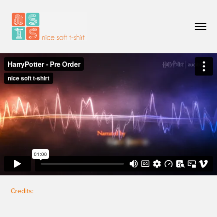
Credits: