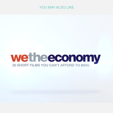
YOU MAY ALSO LIKE
We The Economy